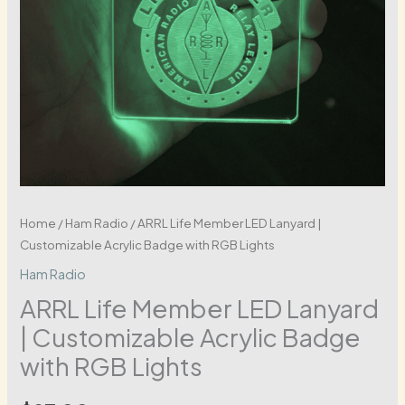
Home
/
Ham Radio
/ ARRL Life Member LED Lanyard |
Customizable Acrylic Badge with RGB Lights
Ham Radio
ARRL Life Member LED Lanyard
| Customizable Acrylic Badge
with RGB Lights