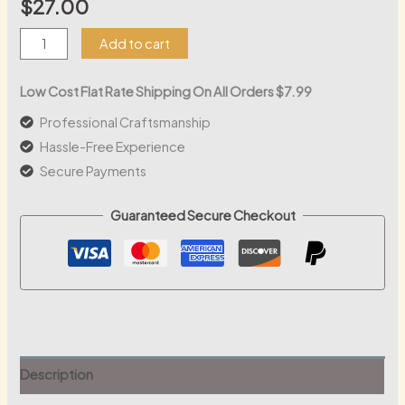
$
27.00
ARRL
Add to cart
Life
Member
Low Cost Flat Rate Shipping On All Orders $7.99
LED
Professional Craftsmanship
Lanyard
Hassle-Free Experience
|
Secure Payments
Customizable
Acrylic
Guaranteed Secure Checkout
Badge
with
RGB
Lights
quantity
Description