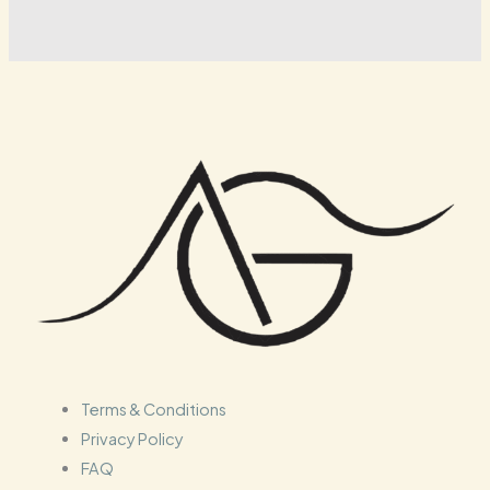
Terms & Conditions
Privacy Policy
FAQ