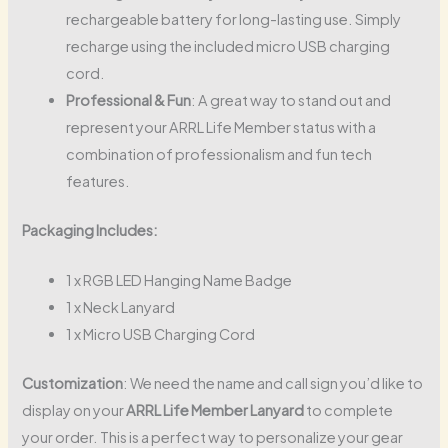
rechargeable battery for long-lasting use. Simply
recharge using the included micro USB charging
cord.
Professional & Fun
: A great way to stand out and
represent your ARRL Life Member status with a
combination of professionalism and fun tech
features.
Packaging Includes:
1 x RGB LED Hanging Name Badge
1 x Neck Lanyard
1 x Micro USB Charging Cord
Customization
: We need the name and call sign you’d like to
display on your
ARRL Life Member Lanyard
to complete
your order. This is a perfect way to personalize your gear