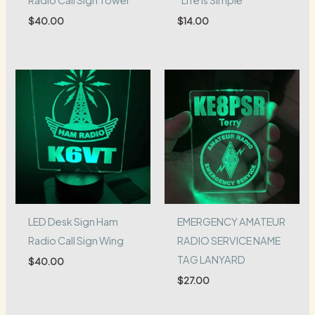
$
40.00
$
14.00
LED Desk Sign Ham
EMERGENCY AMATEUR
Radio Call Sign Wing
RADIO SERVICE NAME
TAG LANYARD
$
40.00
$
27.00