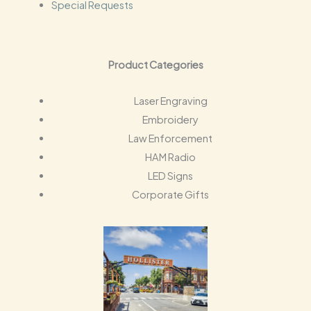
Special Requests
Product Categories
Laser Engraving
Embroidery
Law Enforcement
HAM Radio
LED Signs
Corporate Gifts