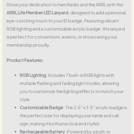
Show your dedication to Ham Radio and the ARRL with this
ARRL Life Member LED Lanyard
, designed to add a personal,
eye-catching touch to your ID badge. Featuring vibrant
RGB lighting and a customizable acrylic badge, this lanyard
is perfect for conventions, events, or showcasing your
membership proudly.
Product Features:
RGB Lighting
: Includes 7 built-in RGB lights with
multiple flashing and fading light modes, allowing
you to customize the lighting effects to match your
style.
Customizable Badge
: The 2.5″ x 3.5″ acrylic badge is
the perfect size for displaying your name and call
sign, making it both practical and stylish.
Rechargeable Battery
: Powered by a built-in