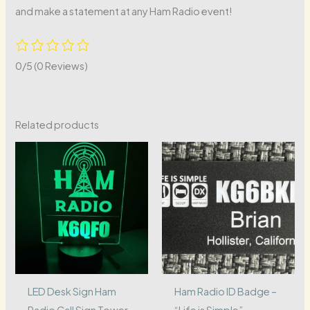
and make a statement at any Ham Radio event!
0/5
(0 Reviews)
Related products
LED Desk Sign Ham
Ham Radio ID Badge –
Radio Call Sign Tower
“Life is Simple”