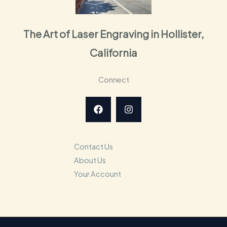
The Art of Laser Engraving in Hollister,
California
Connect
Contact Us
About Us
Your Account