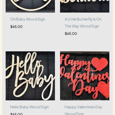
Oh Baby Wood Sign
A Little Butterfly Is On
The Way Wood Sign
$
65.00
$
65.00
Hello Baby Wood Sign
Happy Valentines Day
Wood Sign
$
65.00