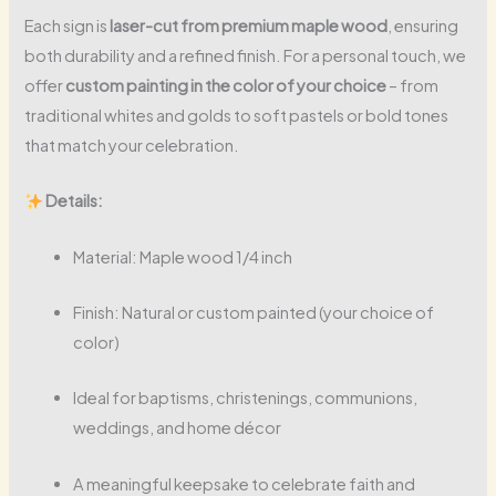
Each sign is
laser-cut from premium maple wood
, ensuring
both durability and a refined finish. For a personal touch, we
offer
custom painting in the color of your choice
– from
traditional whites and golds to soft pastels or bold tones
that match your celebration.
Details:
Material: Maple wood 1/4 inch
Finish: Natural or custom painted (your choice of
color)
Ideal for baptisms, christenings, communions,
weddings, and home décor
A meaningful keepsake to celebrate faith and