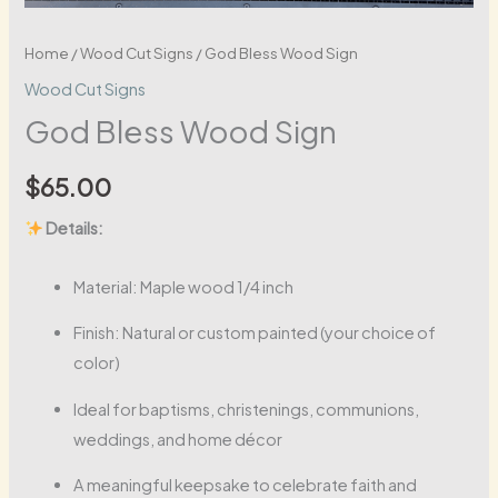
Home
/
Wood Cut Signs
/ God Bless Wood Sign
Wood Cut Signs
God Bless Wood Sign
$
65.00
Details:
Material: Maple wood 1/4 inch
Finish: Natural or custom painted (your choice of
color)
Ideal for baptisms, christenings, communions,
weddings, and home décor
A meaningful keepsake to celebrate faith and