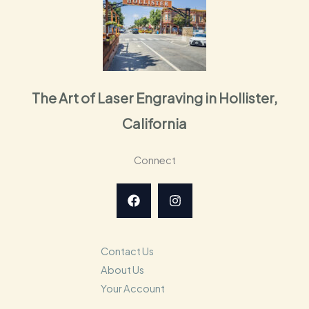
The Art of Laser Engraving in Hollister,
California
Connect
Contact Us
About Us
Your Account