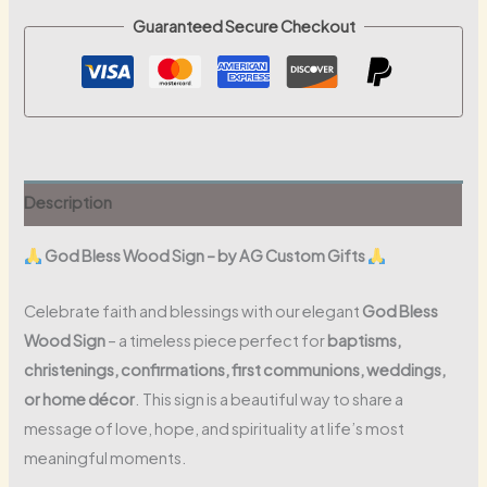
Guaranteed Secure Checkout
Description
God Bless Wood Sign – by AG Custom Gifts
Celebrate faith and blessings with our elegant
God Bless
Wood Sign
– a timeless piece perfect for
baptisms,
christenings, confirmations, first communions, weddings,
or home décor
. This sign is a beautiful way to share a
message of love, hope, and spirituality at life’s most
meaningful moments.