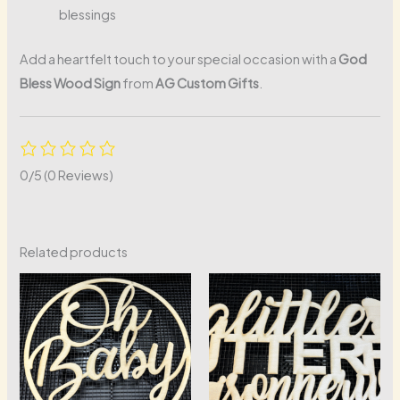
blessings
Add a heartfelt touch to your special occasion with a
God
Bless Wood Sign
from
AG Custom Gifts
.
0/5
(0 Reviews)
Related products