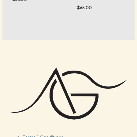
$
65.00