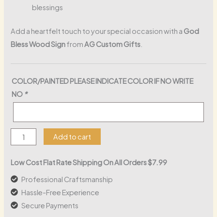
blessings
Add a heartfelt touch to your special occasion with a
God
Bless Wood Sign
from
AG Custom Gifts
.
COLOR/PAINTED PLEASE INDICATE COLOR IF NO WRITE
NO
*
God
Add to cart
Bless
Wood
Low Cost Flat Rate Shipping On All Orders $7.99
Sign
Professional Craftsmanship
quantity
Hassle-Free Experience
Secure Payments