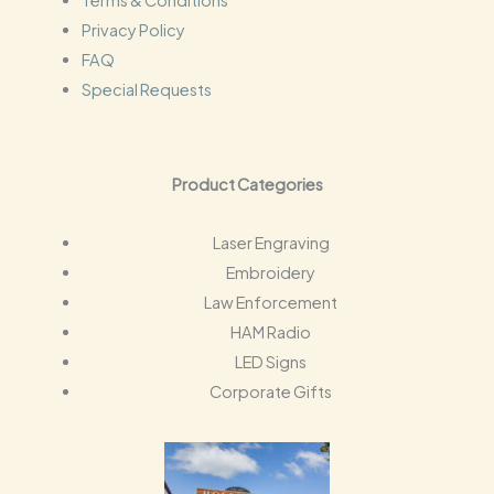
Terms & Conditions
Privacy Policy
FAQ
Special Requests
Product Categories
Laser Engraving
Embroidery
Law Enforcement
HAM Radio
LED Signs
Corporate Gifts