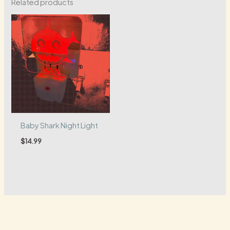
Related products
Baby Shark Night Light
$
14.99