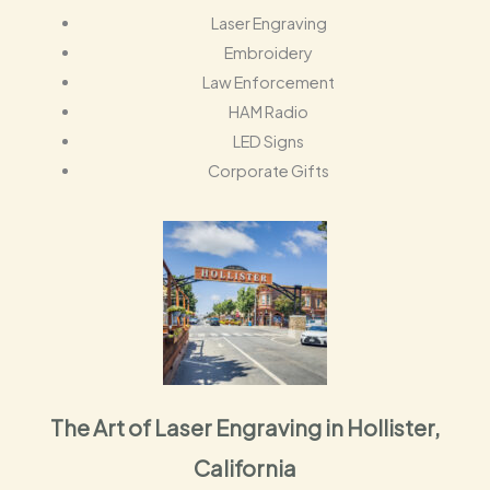
Laser Engraving
Embroidery
Law Enforcement
HAM Radio
LED Signs
Corporate Gifts
The Art of Laser Engraving in Hollister,
California