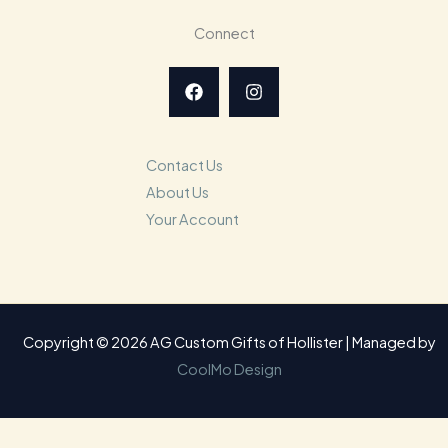
Connect
Contact Us
About Us
Your Account
Copyright © 2026 AG Custom Gifts of Hollister | Managed by
CoolMo Design