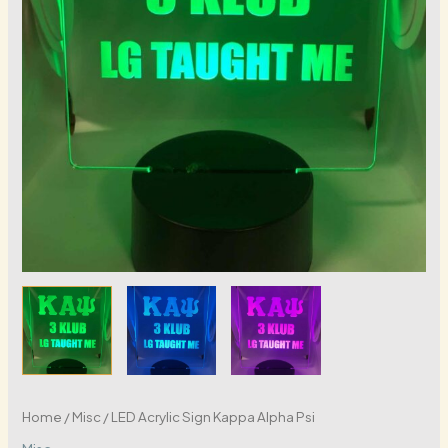
Home
/
Misc
/ LED Acrylic Sign Kappa Alpha Psi