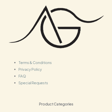
Terms & Conditions
Privacy Policy
FAQ
Special Requests
Product Categories