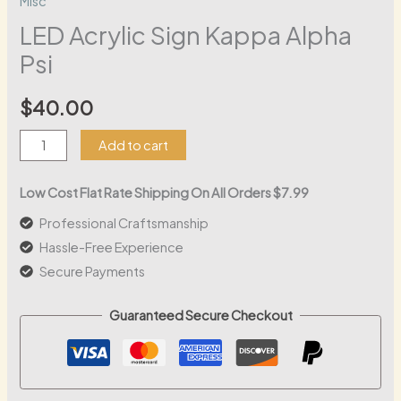
Misc
LED Acrylic Sign Kappa Alpha
Psi
$
40.00
LED
Add to cart
Acrylic
Sign
Low Cost Flat Rate Shipping On All Orders $7.99
Kappa
Professional Craftsmanship
Alpha
Hassle-Free Experience
Psi
Secure Payments
quantity
Guaranteed Secure Checkout