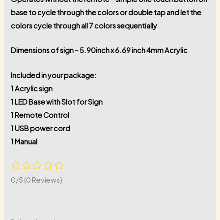
base to cycle through the colors or double tap and let the
colors cycle through all 7 colors sequentially
Dimensions of sign – 5.90inch x 6.69 inch 4mm Acrylic
Included in your package:
1 Acrylic sign
1 LED Base with Slot for Sign
1 Remote Control
1 USB power cord
1 Manual
0/5
(0 Reviews)