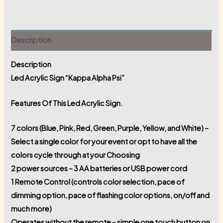
Description
Description
Led Acrylic Sign “Kappa Alpha Psi”
Features Of This Led Acrylic Sign.
7 colors (Blue, Pink, Red, Green, Purple, Yellow, and White) –
Select a single color for your event or opt to have all the
colors cycle through at your Choosing
2 power sources – 3 AA batteries or USB power cord
1 Remote Control (controls color selection, pace of
dimming option, pace of flashing color options, on/off and
much more)
Operates without the remote – simple one touch button on