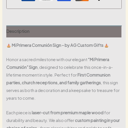
Description
Mi Primera Comunión Sign – by AG Custom Gifts
Honor a sacred milestone with our elegant
“Mi Primera
Comunión” Sign
, designed to celebrate this once-in-a-
lifetime moment in style. Perfect for
First Communion
parties, church receptions, and family gatherings
, this sign
serves as both a decoration and a keepsake to treasure for
years to come.
Each piece is
laser-cut from premium maple wood
for
durability and beauty. We also offer
custom painting in your
choice of color
– from classic whites and golds to soft