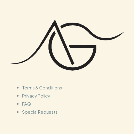
Terms & Conditions
Privacy Policy
FAQ
Special Requests