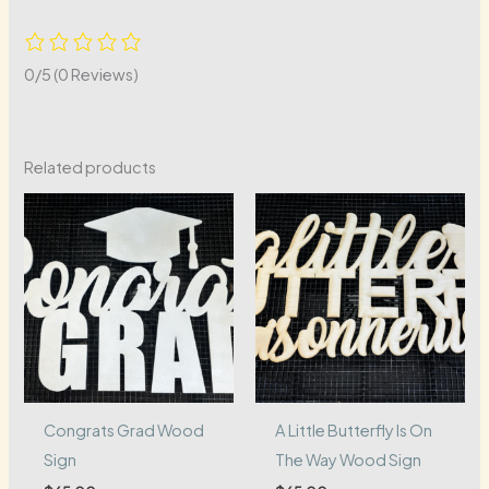
0/5
(0 Reviews)
Related products
Congrats Grad Wood
A Little Butterfly Is On
Sign
The Way Wood Sign