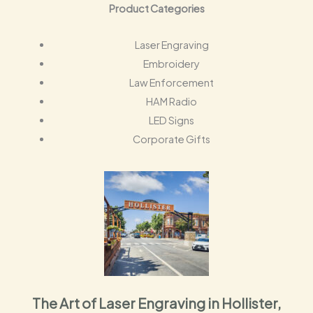
Product Categories
Laser Engraving
Embroidery
Law Enforcement
HAM Radio
LED Signs
Corporate Gifts
The Art of Laser Engraving in Hollister,