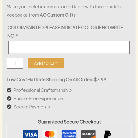
Make your celebration unforgettable with this beautiful
keepsake from
AG Custom Gifts
COLOR/PAINTED PLEASE INDICATE COLOR IF NO WRITE
NO
*
Mi
Add to cart
Primera
Communion
Low Cost Flat Rate Shipping On All Orders $7.99
Wood
Professional Craftsmanship
Sign
Hassle-Free Experience
quantity
Secure Payments
Guaranteed Secure Checkout