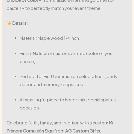
pastels – to perfectly match your event theme.
Details:
Material: Maple wood 1/4 inch
Finish: Natural or custom painted (color of your
choice)
Perfect for First Communion celebrations, party
décor, and memory keepsakes
A meaningful piece to honor this special spiritual
occasion
Celebrate faith, family, and tradition with a
custom Mi
Primera Comunión Sign
from
AG Custom Gifts
.