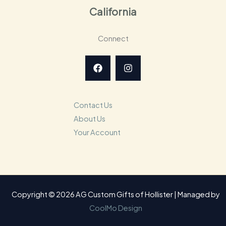
California
Connect
Contact Us
About Us
Your Account
Copyright © 2026 AG Custom Gifts of Hollister | Managed by
CoolMo Design