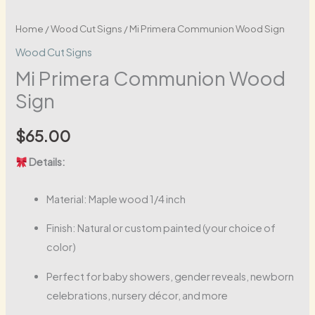
Home
/
Wood Cut Signs
/ Mi Primera Communion Wood Sign
Wood Cut Signs
Mi Primera Communion Wood
Sign
$
65.00
Details:
Material: Maple wood 1/4 inch
Finish: Natural or custom painted (your choice of
color)
Perfect for baby showers, gender reveals, newborn
celebrations, nursery décor, and more