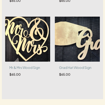
$
65.00
$
65.00
Mr & Mrs Wood Sign
Grad Hat Wood Sign
$
65.00
$
65.00