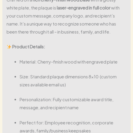
white plate, the plaque is
laser-engraved in full color
with
your custom message, company logo, and recipient’s
name. It’s a unique way to recognize someone who has
been there through it all – in business, family, and life.
Product Details:
Material: Cherry-finish wood with engraved plate
Size: Standard plaque dimensions 8×10 (custom
sizes available email us)
Personalization: Fully customizable award title,
message, and recipient name
Perfect for: Employee recognition, corporate
awards, family/business keepsakes