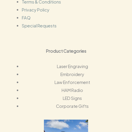
Terms & Conditions
Privacy Policy
FAQ
Special Requests
Product Categories
Laser Engraving
Embroidery
Law Enforcement
HAM Radio
LED Signs
Corporate Gifts