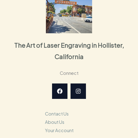
The Art of Laser Engraving in Hollister,
California
Connect
Contact Us
About Us
Your Account