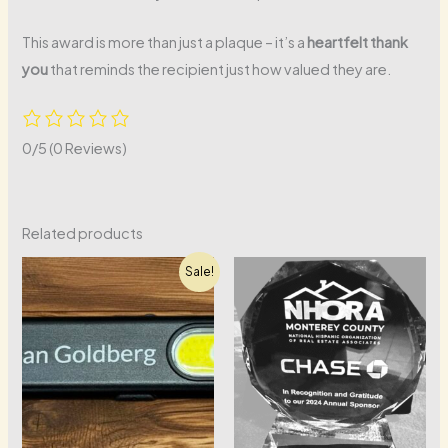
This award is more than just a plaque – it’s a
heartfelt thank
you
that reminds the recipient just how valued they are.
0/5
(0 Reviews)
Related products
Sale!