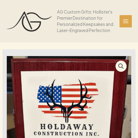
Skip
Wood
to
AG Custom Gifts: Hollister's
Plaque
Premier Destination for
content
quantity
Personalized Keepsakes and
Laser-Engraved Perfection