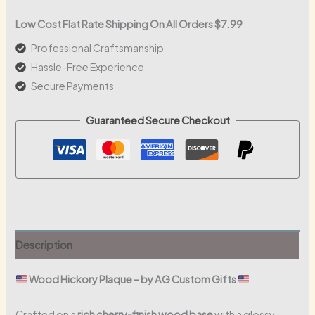
Corporate
Wood
Low Cost Flat Rate Shipping On All Orders $7.99
Plaque
Professional Craftsmanship
quantity
Hassle-Free Experience
Secure Payments
Guaranteed Secure Checkout
Description
Wood Hickory Plaque – by AG Custom Gifts
Crafted on a
rich cherry-finish wood base
with a glossy