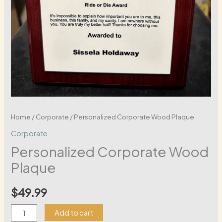
Home
/
Corporate
/ Personalized Corporate Wood Plaque
Corporate
Personalized Corporate Wood
Plaque
$
49.99
Personalized
Add to cart