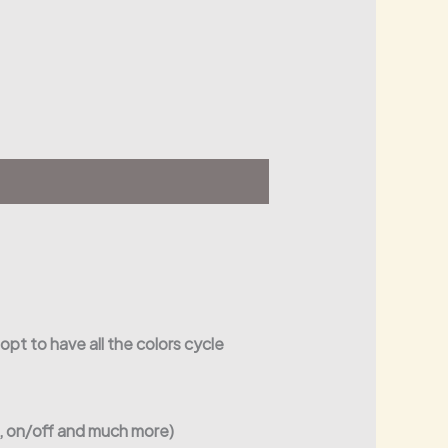
 opt to have all the colors cycle
s, on/off and much more)