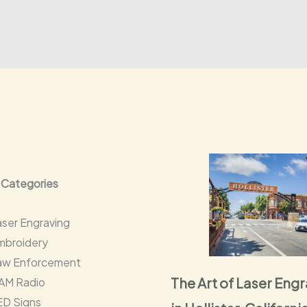
 Categories
aser Engraving
mbroidery
aw Enforcement
The Art of Laser Eng
AM Radio
ED Signs