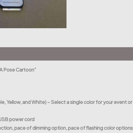
e A Pose Cartoon”
le, Yellow, and White) – Select a single color for your event or
r USB power cord
ection, pace of dimming option, pace of flashing color option