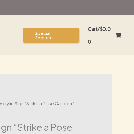
Sign
was:
is:
"Strike
$40.00.
$30.00.
a
Cart/
$
0.0
Pose
Special
Request
Cartoon"
0
quantity
Acrylic Sign “Strike a Pose Cartoon”
ign “Strike a Pose