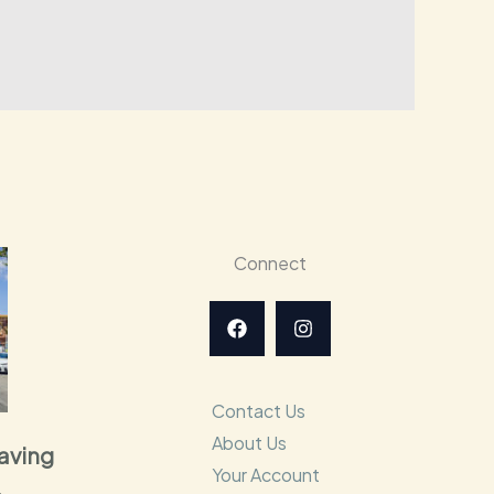
Connect
Contact Us
About Us
raving
Your Account