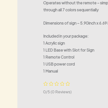
Operates without the remote – simple
through all 7 colors sequentially
Dimensions of sign – 5.90inch x 6.69
Included in your package:
1 Acrylic sign
1 LED Base with Slot for Sign
1 Remote Control
1 USB power cord
1 Manual
0/5
(0 Reviews)