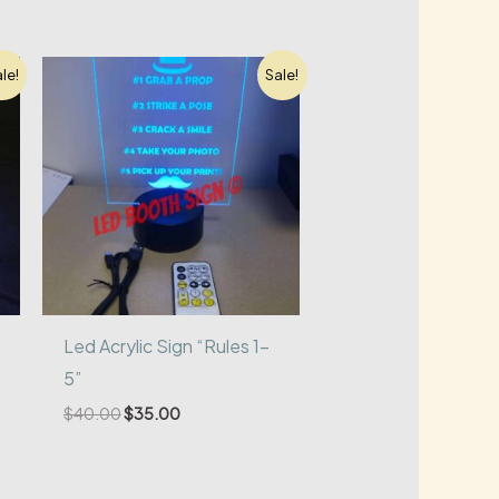
le!
Sale!
Led Acrylic Sign “Rules 1-
5”
Original
Current
$
40.00
$
35.00
price
price
was:
is:
$40.00.
$35.00.