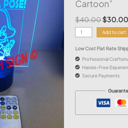
Cartoon”
Origina
$
40.00
$
30.0
price
Led
Add to cart
Acrylic
was:
Sign
Low Cost Flat Rate Shipp
$40.00
"Strike
Professional Craftsm
a
Hassle-Free Experie
Pose
Secure Payments
Cartoon"
quantity
Guarante