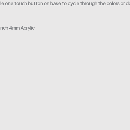
 one touch button on base to cycle through the colors or do
 inch 4mm Acrylic