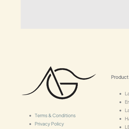
Product
L
E
L
Terms & Conditions
H
Privacy Policy
L