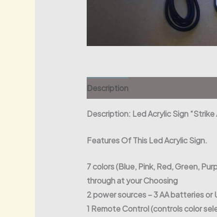
Description
Description: Led Acrylic Sign “Strik
Features Of This Led Acrylic Sign.
7 colors (Blue, Pink, Red, Green, Purp
through at your Choosing
2 power sources – 3 AA batteries o
1 Remote Control (controls color sel