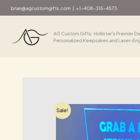
Skip
brian@agcustomgifts.com
|
+1-408-315-4573
to
content
AG Custom Gifts: Hollister's Premier De
Personalized Keepsakes and Laser-En
Sale!