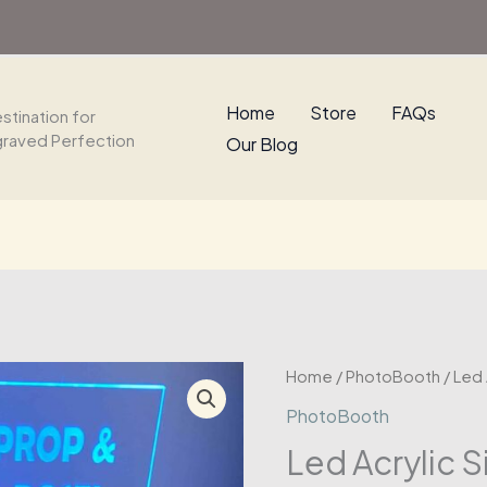
Home
Store
FAQs
stination for
graved Perfection
Our Blog
Home
/
PhotoBooth
/ Led 
PhotoBooth
Led Acrylic S