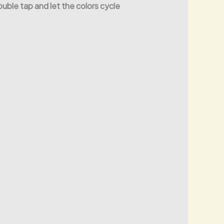
uble tap and let the colors cycle