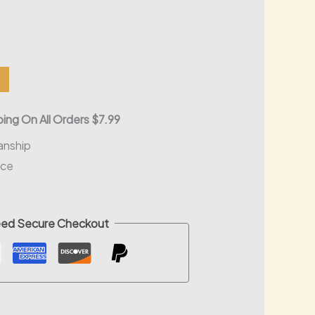
l
Current
0
price
is:
ing On All Orders $7.99
.
$30.00.
anship
nce
ed Secure Checkout