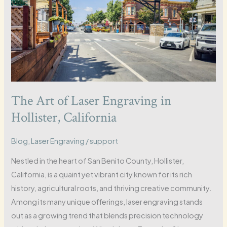
The Art of Laser Engraving in
Hollister, California
Blog
,
Laser Engraving
/
support
Nestled in the heart of San Benito County, Hollister,
California, is a quaint yet vibrant city known for its rich
history, agricultural roots, and thriving creative community.
Among its many unique offerings, laser engraving stands
out as a growing trend that blends precision technology