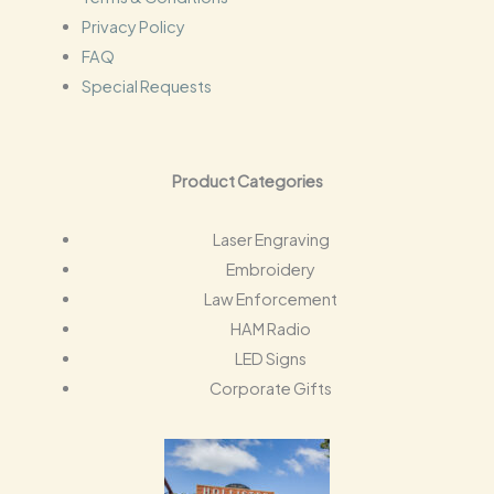
Privacy Policy
FAQ
Special Requests
Product Categories
Laser Engraving
Embroidery
Law Enforcement
HAM Radio
LED Signs
Corporate Gifts