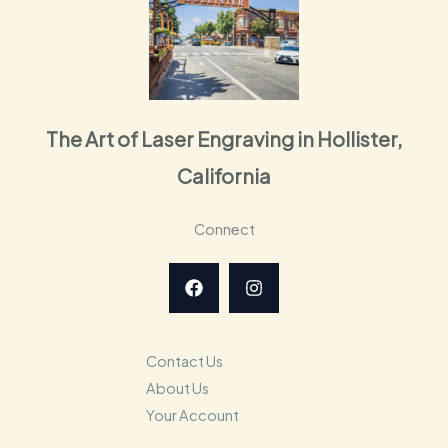
The Art of Laser Engraving in Hollister,
California
Connect
Contact Us
About Us
Your Account