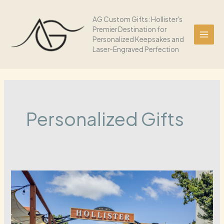
Skip
to
AG Custom Gifts: Hollister's
Premier Destination for
content
Personalized Keepsakes and
Laser-Engraved Perfection
Personalized Gifts