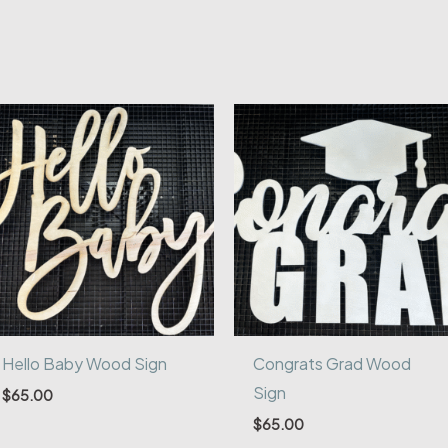
Hello Baby Wood Sign
Congrats Grad Wood
Sign
$
65.00
$
65.00