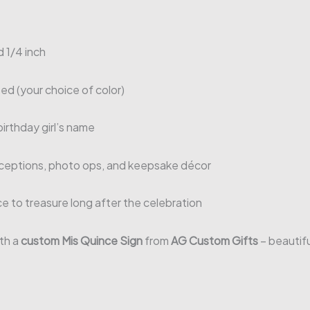
1/4 inch
ed (your choice of color)
irthday girl’s name
ceptions, photo ops, and keepsake décor
ce to treasure long after the celebration
th a
custom Mis Quince Sign
from
AG Custom Gifts
– beautifu