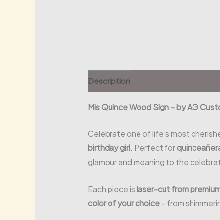
Description
Mis Quince Wood Sign – by AG Cust
Celebrate one of life’s most cherish
birthday girl
. Perfect for
quinceañera
glamour and meaning to the celebrat
Each piece is
laser-cut from premiu
color of your choice
– from shimmerin