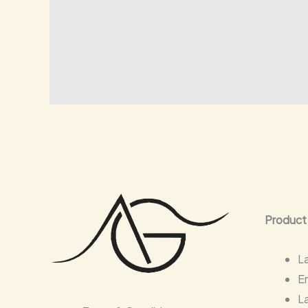
Product
L
E
L