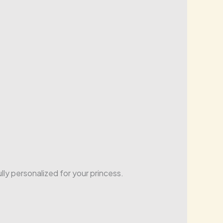
lly personalized for your princess.