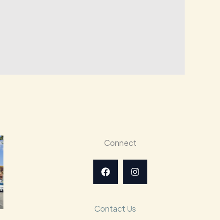
Connect
Contact Us