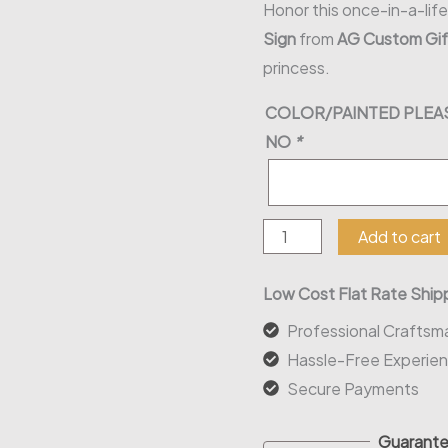
Honor this once-in-a-lif
Sign
from
AG Custom Gif
princess.
COLOR/PAINTED PLEAS
NO
*
Mis
Add to cart
Quince
(Custom
Low Cost Flat Rate Shipp
Name)
Professional Craftsm
Wood
Hassle-Free Experie
Sign
Secure Payments
quantity
Guarante