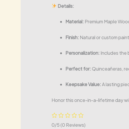
Details:
Material:
Premium Maple Wood 
Finish:
Natural or custom paint
Personalization:
Includes the b
Perfect for:
Quinceañeras, re
Keepsake Value:
A lasting pie
Honor this once-in-a-lifetime day wi
0/5
(0 Reviews)