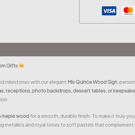
om Gifts
ed milestones with our elegant
Mis Quince Wood Sign
, person
s, receptions, photo backdrops, dessert tables, or keepsak
ion.
m maple wood
for a smooth, durable finish. To make it truly yo
g metallics and royal tones to soft pastels that complement