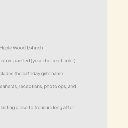
Maple Wood 1/4 inch
ustom painted (your choice of color)
cludes the birthday girl’s name
añeras, receptions, photo ops, and
 lasting piece to treasure long after