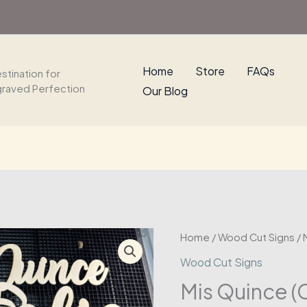
Wood
Sign
quantity
Home
Store
FAQs
stination for
graved Perfection
Our Blog
Home
/
Wood Cut Signs
/ 
Wood Cut Signs
Mis Quince 