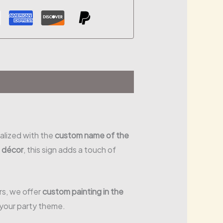
alized with the
custom name of the
e décor
, this sign adds a touch of
urs, we offer
custom painting in the
 your party theme.