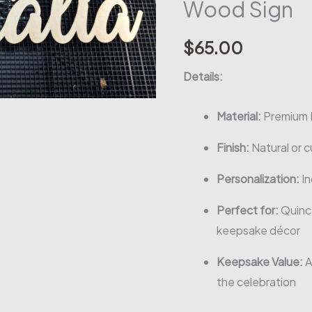
Wood Sign
$
65.00
Details:
Material:
Premium 
Finish:
Natural or c
Personalization:
In
Perfect for:
Quince
keepsake décor
Keepsake Value:
A
the celebration