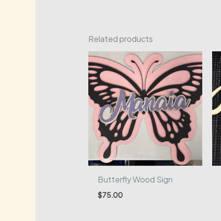
Related products
Butterfly Wood Sign
$
75.00