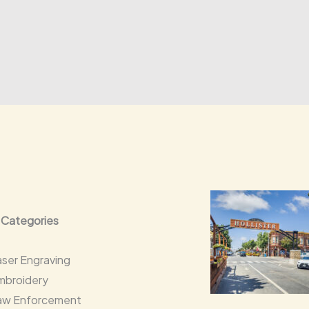
 Categories
aser Engraving
mbroidery
aw Enforcement