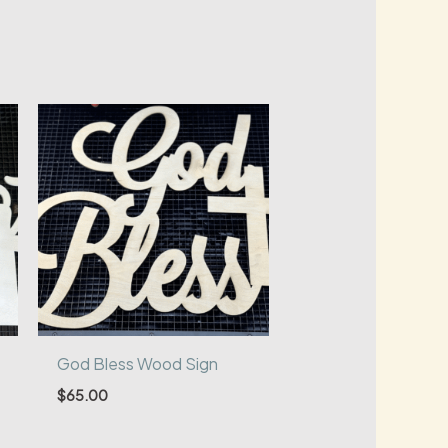
God Bless Wood Sign
$
65.00