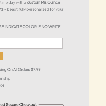
etime day with a
custom Mis Quince
ts
– beautifully personalized for your
E INDICATE COLOR IF NO WRITE
ing On All Orders $7.99
anship
nce
ed Secure Checkout