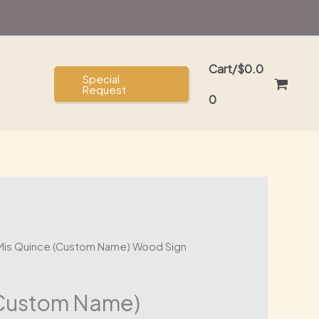
Cart/
$
0.0
Special
Request
0
Mis Quince (Custom Name) Wood Sign
(Custom Name)