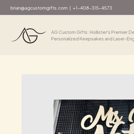
Skip
brian@agcustomgifts.com
|
+1-408-315-4573
to
content
AG Custom Gifts: Hollister's Premier De
Personalized Keepsakes and Laser-En