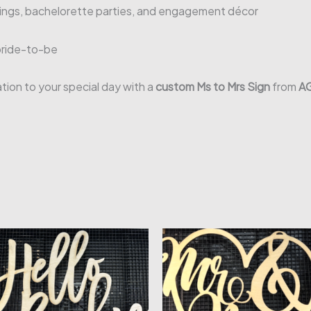
dings, bachelorette parties, and engagement décor
bride-to-be
ion to your special day with a
custom Ms to Mrs Sign
from
AG