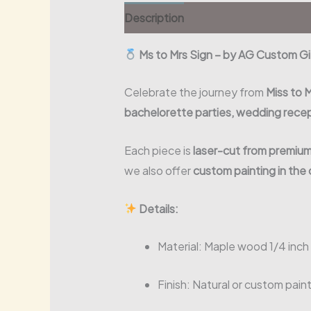
Description
Ms to Mrs Sign – by AG Custom G
Celebrate the journey from
Miss to 
bachelorette parties, wedding rece
Each piece is
laser-cut from premiu
we also offer
custom painting in the 
Details:
Material: Maple wood 1/4 inch
Finish: Natural or custom pain