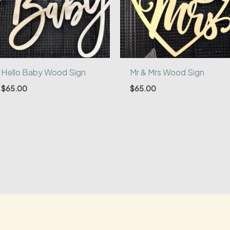
Hello Baby Wood Sign
Mr & Mrs Wood Sign
$
65.00
$
65.00