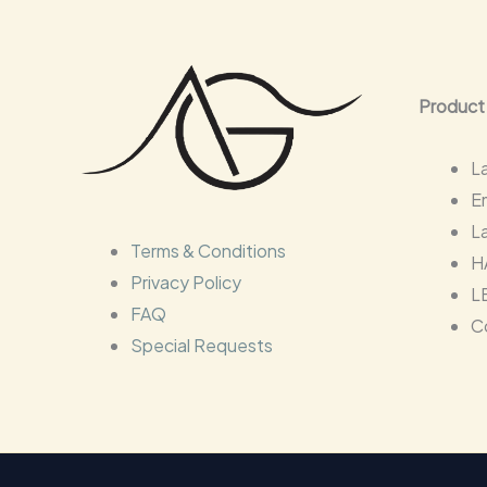
Product
L
E
L
Terms & Conditions
H
Privacy Policy
L
FAQ
C
Special Requests