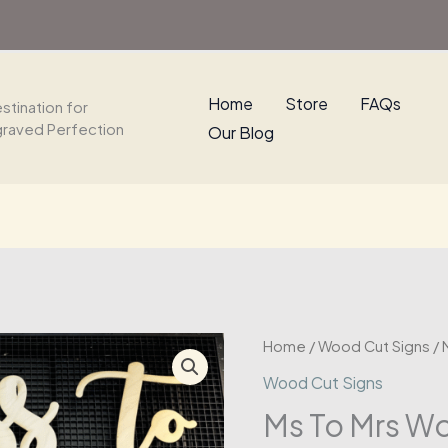
Sign
quantity
Home
Store
FAQs
stination for
graved Perfection
Our Blog
Home
/
Wood Cut Signs
/ 
Wood Cut Signs
Ms To Mrs W