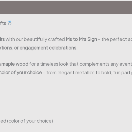
ifts
Mrs
with our beautifully crafted
Ms to Mrs Sign
– the perfect a
ptions, or engagement celebrations
.
m maple wood
for a timeless look that complements any event
color of your choice
– from elegant metallics to bold, fun part
ted (color of your choice)