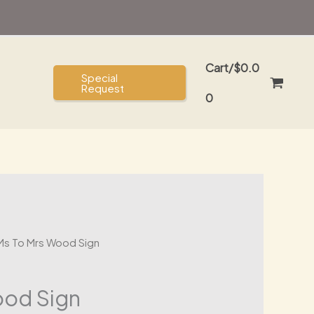
Cart/
$
0.0
Special
Request
0
Ms To Mrs Wood Sign
ood Sign