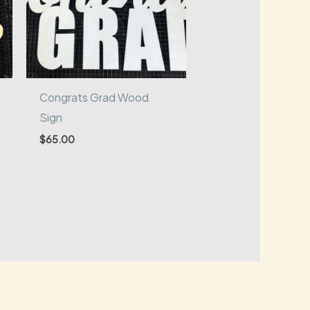
Congrats Grad Wood
Sign
$
65.00