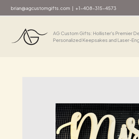
Skip
brian@agcustomgifts.com
|
+1-408-315-4573
to
content
AG Custom Gifts: Hollister's Premier De
Personalized Keepsakes and Laser-En