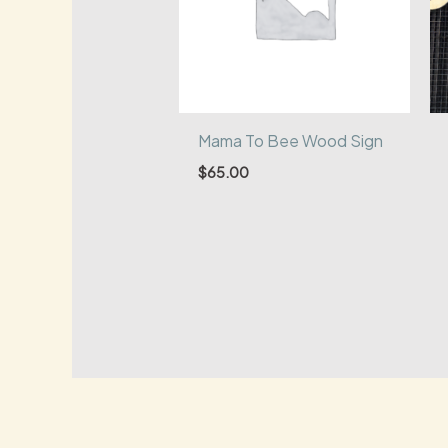
Mama To Bee Wood Sign
$
65.00