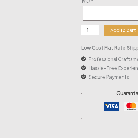
NO
*
Ms
Add to cart
To
Mrs
Low Cost Flat Rate Shipp
Wood
Professional Craftsm
Sign
Hassle-Free Experie
quantity
Secure Payments
Guarante