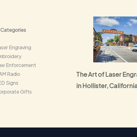
 Categories
aser Engraving
mbroidery
aw Enforcement
The Art of Laser Eng
AM Radio
ED Signs
in Hollister, Californi
orporate Gifts