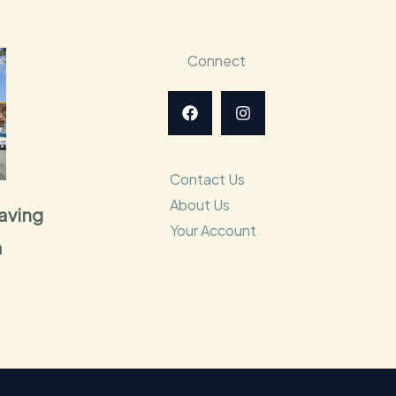
Connect
Contact Us
About Us
raving
Your Account
a