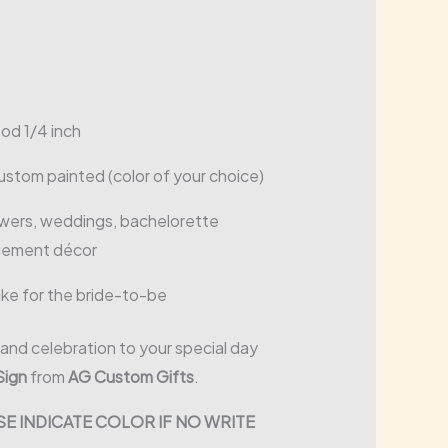
od 1/4 inch
custom painted (color of your choice)
howers, weddings, bachelorette
agement décor
ake for the bride-to-be
and celebration to your special day
Sign
from
AG Custom Gifts
.
E INDICATE COLOR IF NO WRITE