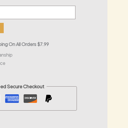
ing On All Orders $7.99
anship
nce
ed Secure Checkout