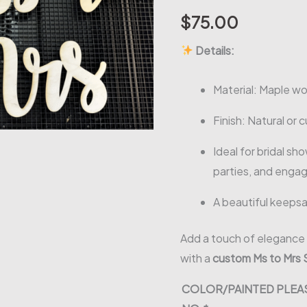
$
75.00
Details:
Material: Maple wo
Finish: Natural or 
Ideal for bridal s
parties, and eng
A beautiful keeps
Add a touch of elegance 
with a
custom Ms to Mrs 
COLOR/PAINTED PLEAS