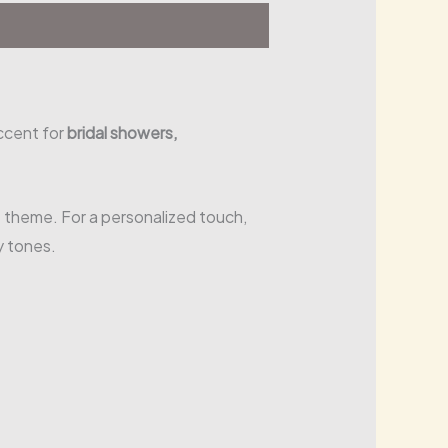
ccent for
bridal showers,
 theme. For a personalized touch,
y tones.