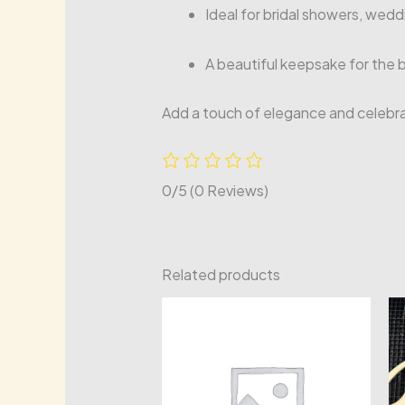
Ideal for bridal showers, wed
A beautiful keepsake for the 
Add a touch of elegance and celebrat
0/5
(0 Reviews)
Related products