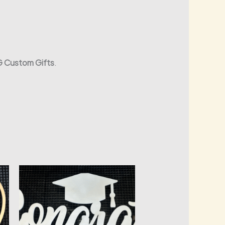
 Custom Gifts
.