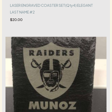
LASER ENGRAVED COASTER SET(Qty4) ELEGANT
LAST NAME #2
$
20.00