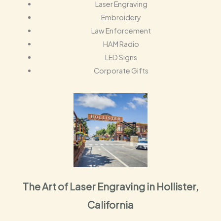
Laser Engraving
Embroidery
Law Enforcement
HAM Radio
LED Signs
Corporate Gifts
The Art of Laser Engraving in Hollister,
California