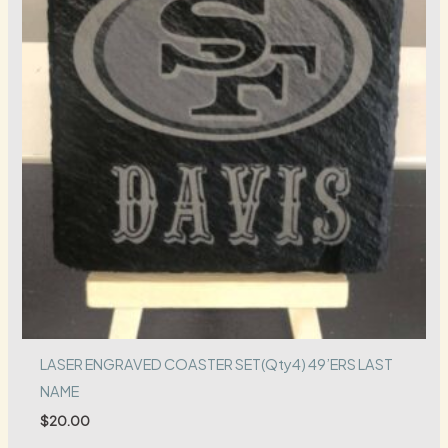
LASER ENGRAVED COASTER SET(Qty4) 49’ERS LAST
NAME
$
20.00