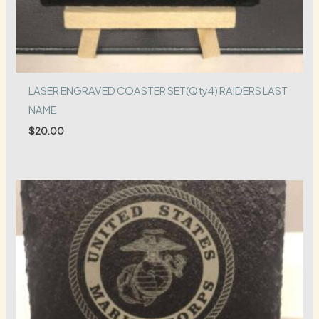
LASER ENGRAVED COASTER SET(Qty4) RAIDERS LAST
NAME
$
20.00