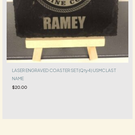
LASER ENGRAVED COASTER SET(Qty4) USMC LAST
NAME
$
20.00