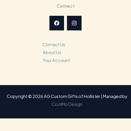
Connect
Contact Us
About Us
Your Account
Copyright © 2026 AG Custom Gifts of Hollister | Managed by
CoolMo Design