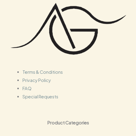
s
c
t
s
Terms & Conditions
Privacy Policy
FAQ
Special Requests
Product Categories