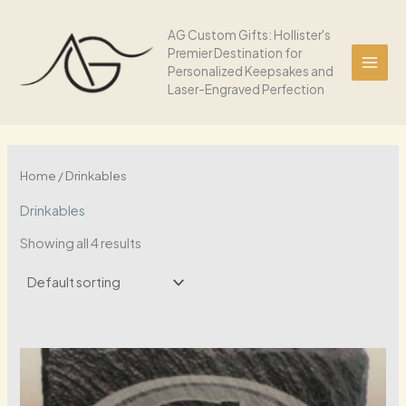
Skip
to
AG Custom Gifts: Hollister's
Premier Destination for
content
Personalized Keepsakes and
Laser-Engraved Perfection
Home
/ Drinkables
Drinkables
Showing all 4 results