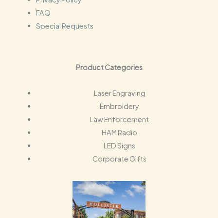
FAQ
Special Requests
Product Categories
Laser Engraving
Embroidery
Law Enforcement
HAM Radio
LED Signs
Corporate Gifts