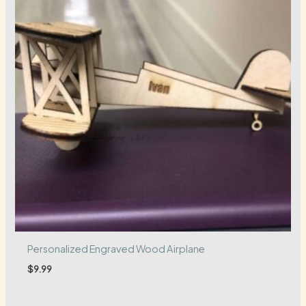
Personalized Engraved Wood Airplane
$
9.99