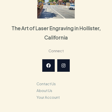
The Art of Laser Engraving in Hollister,
California
Connect
Contact Us
About Us
Your Account