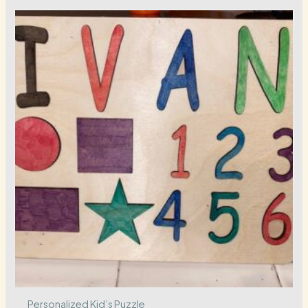
Personalized Kid’s Puzzle