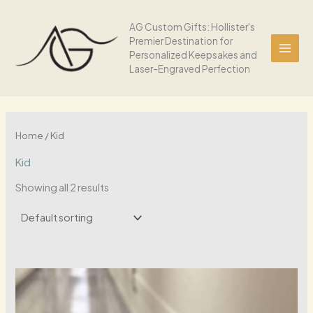
Skip
to
AG Custom Gifts: Hollister's
Premier Destination for
content
Personalized Keepsakes and
Laser-Engraved Perfection
Home
/ Kid
Kid
Showing all 2 results