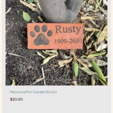
Memorial Pet Garden Bricks
$
30.00