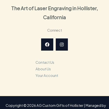
The Art of Laser Engraving in Hollister,
California
Connect
Contact Us
About Us
Your Account
Copyright © 2026 AG Custom Gifts of Hollister | Managed by