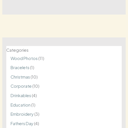
Categories
1
Wood Photos
11
1
1
Bracelets
1
p
p
1
Christmas
10
r
r
0
1
Corporate
10
o
o
p
0
4
Drinkables
4
d
d
r
p
p
1
Education
1
u
u
o
r
r
p
3
Embroidery
3
c
c
d
o
o
r
p
4
Fathers Day
4
t
t
u
d