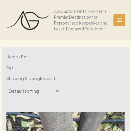
Skip
to
AG Custom Gifts: Hollister's
Premier Destination for
content
Personalized Keepsakes and
Laser-Engraved Perfection
Home
/ Pet
Pet
Showing the single result