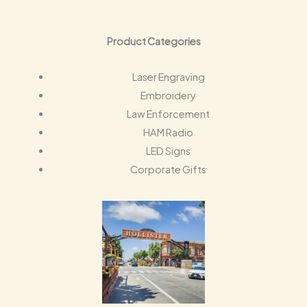
Product Categories
Laser Engraving
Embroidery
Law Enforcement
HAM Radio
LED Signs
Corporate Gifts