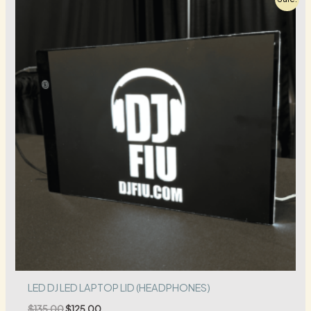
LED DJ LED LAPTOP LID (HEADPHONES)
Original
Current
$
135.00
$
125.00