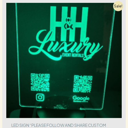
Sale!
LED SIGN “PLEASE FOLLOW AND SHARE CUSTOM