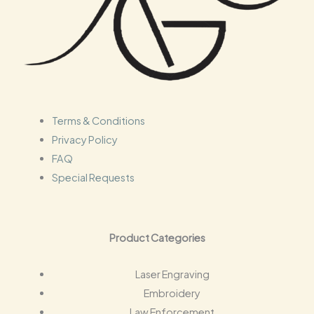
s
Terms & Conditions
Privacy Policy
FAQ
Special Requests
Product Categories
Laser Engraving
Embroidery
Law Enforcement