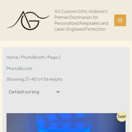
Skip
to
AG Custom Gifts: Hollister's
Premier Destination for
content
Personalized Keepsakes and
Laser-Engraved Perfection
Home
/
PhotoBooth
/ Page 2
PhotoBooth
Showing 21–40 of 56 results
Sale!