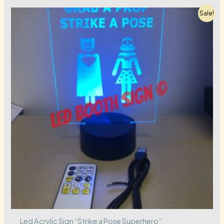
Sale!
Led Acrylic Sign “Strike a Pose Superhero”