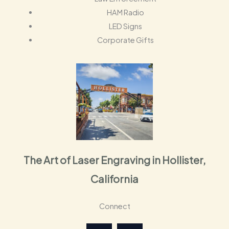
HAM Radio
LED Signs
Corporate Gifts
The Art of Laser Engraving in Hollister,
California
Connect