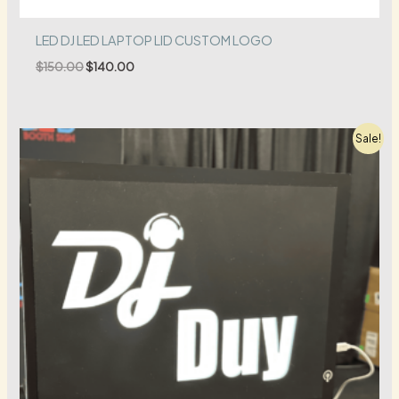
LED DJ LED LAPTOP LID CUSTOM LOGO
Original
Current
$
150.00
$
140.00
price
price
was:
is:
$150.00.
$140.00.
Sale!