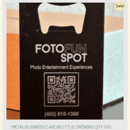
Sale!
METAL BUSINESS CARD BOTTLE OPENERS QTY 100