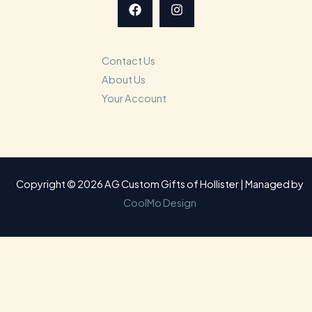
Contact Us
About Us
Your Account
Copyright © 2026 AG Custom Gifts of Hollister | Managed by
CoolMo Design