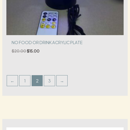
NO FOOD OR DRINK ACRYLIC PLATE
Original
Current
$
20.00
$
15.00
price
price
was:
is:
$20.00.
$15.00.
←
1
2
3
→