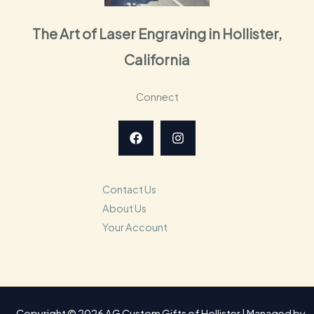
The Art of Laser Engraving in Hollister,
California
Connect
Contact Us
About Us
Your Account
Copyright © 2026 AG Custom Gifts of Hollister | Managed by