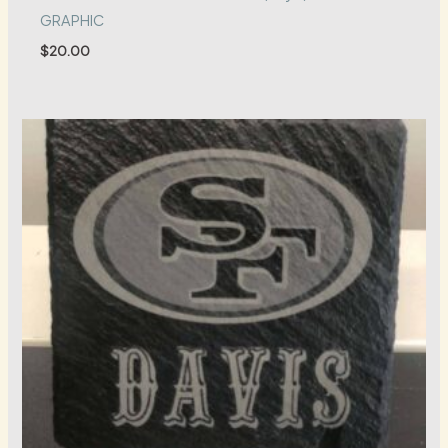
GRAPHIC
$
20.00