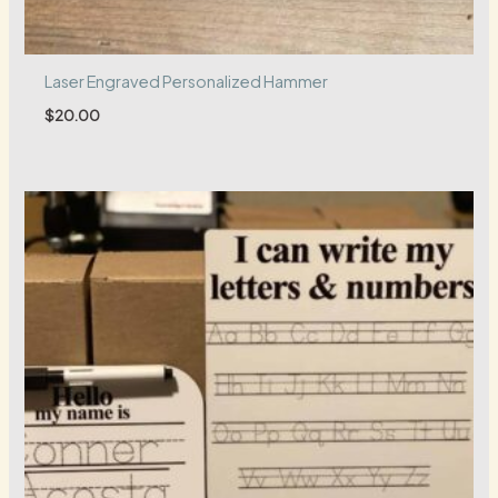
Laser Engraved Personalized Hammer
$
20.00