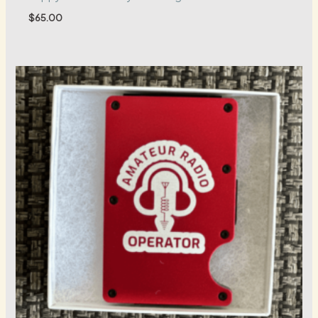
$
65.00