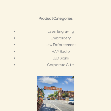
Product Categories
Laser Engraving
Embroidery
Law Enforcement
HAM Radio
LED Signs
Corporate Gifts