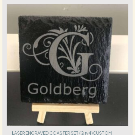
LASER ENGRAVED COASTER SET (Qty4)CUSTOM