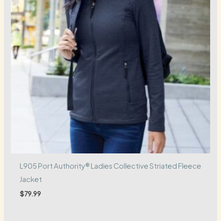
L905 Port Authority® Ladies Collective Striated Fleece
Jacket
$
79.99