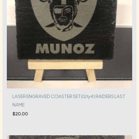
LASER ENGRAVED COASTER SET(Qty4) RAIDERS LAST
NAME
$
20.00