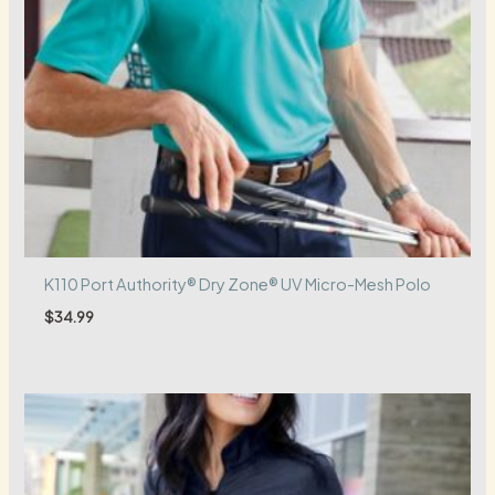
K110 Port Authority® Dry Zone® UV Micro-Mesh Polo
$
34.99