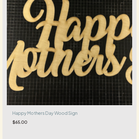
Happy Mothers Day Wood Sign
$
65.00