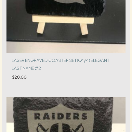
LASER ENGRAVED COASTER SET(Qty4) ELEGANT
LAST NAME #2
$
20.00