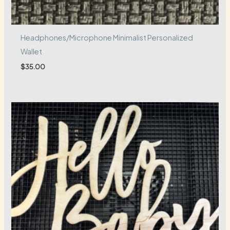
Headphones/Microphone Minimalist Personalized
Wallet
$
35.00