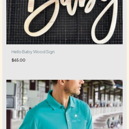
Hello Baby Wood Sign
$
65.00