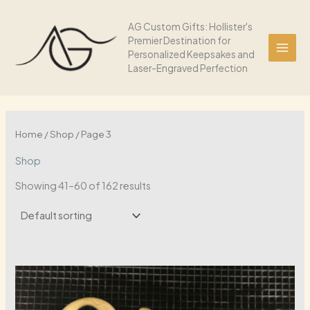
Skip
to
AG Custom Gifts: Hollister's
Premier Destination for
content
Personalized Keepsakes and
Laser-Engraved Perfection
Home
/
Shop
/ Page 3
Shop
Showing 41–60 of 162 results