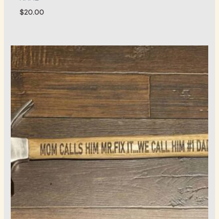
$
20.00