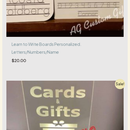
Learn to Write Boards Personalized.
Letters/Numbers/Name
$
20.00
Sale!