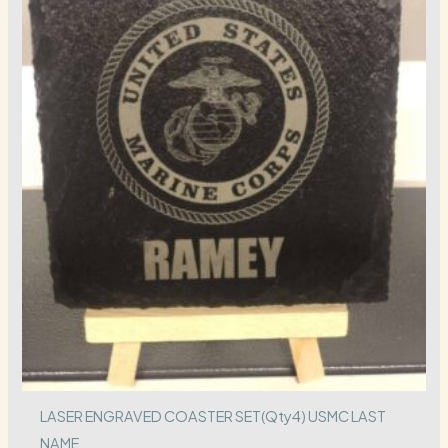
LASER ENGRAVED COASTER SET(Qty4) USMC LAST
NAME