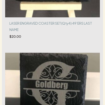
LASER ENGRAVED COASTER SET(Qty4) 49’ERS LAST
NAME
$
20.00