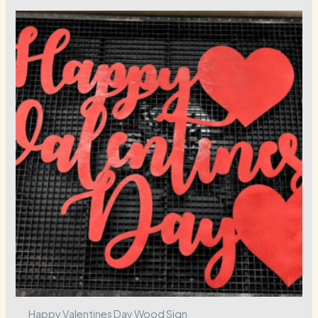
Happy Valentines Day Wood Sign